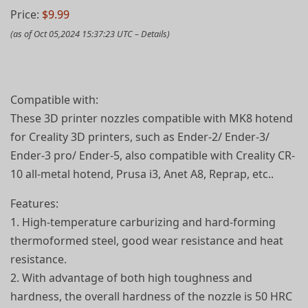
Price:
$9.99
(as of Oct 05,2024 15:37:23 UTC –
Details
)
Compatible with:
These 3D printer nozzles compatible with MK8 hotend
for Creality 3D printers, such as Ender-2/ Ender-3/
Ender-3 pro/ Ender-5, also compatible with Creality CR-
10 all-metal hotend, Prusa i3, Anet A8, Reprap, etc..
Features:
1. High-temperature carburizing and hard-forming
thermoformed steel, good wear resistance and heat
resistance.
2. With advantage of both high toughness and
hardness, the overall hardness of the nozzle is 50 HRC