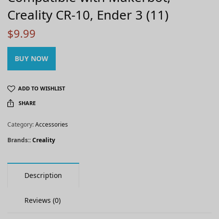
Creality CR-10, Ender 3 (11)
$
9.99
BUY NOW
ADD TO WISHLIST
SHARE
Category:
Accessories
Brands::
Creality
Description
Reviews (0)