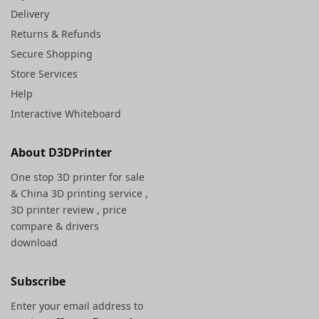
Delivery
Returns & Refunds
Secure Shopping
Store Services
Help
Interactive Whiteboard
About D3DPrinter
One stop 3D printer for sale
&
China 3D printing service
,
3D printer review , price
compare & drivers
download
Subscribe
Enter your email address to