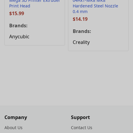
Mega 3D Printer Extruder
04Hx1-MK8 MK8
Print Head
Hardened Steel Nozzle
0.4 mm
$
15.99
$
14.19
Brands:
Brands:
Anycubic
Creality
Company
Support
About Us
Contact Us