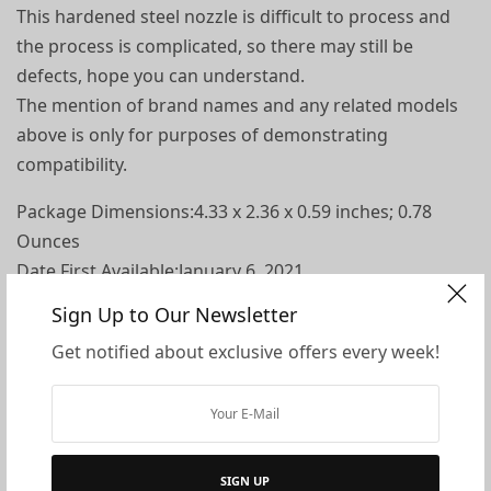
This hardened steel nozzle is difficult to process and
the process is complicated, so there may still be
defects, hope you can understand.
The mention of brand names and any related models
above is only for purposes of demonstrating
compatibility.
Package Dimensions‏:‎4.33 x 2.36 x 0.59 inches; 0.78
Ounces
Date First Available‏:‎January 6, 2021
Manufacturer‏:‎Honoson
Sign Up to Our Newsletter
ASIN‏:‎B08S7LZLKP
Get notified about exclusive offers every week!
What you get: package comes with 6 pieces of black
MK8 nozzles and 5 pieces nozzle cleaning needles and
storage box , the size is 0.4 mm, sufficient quantity to
facilitate your replacement, achieving quality printing
SIGN UP