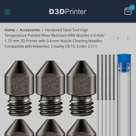
0
Home
/
Accessories
/
Hardened Steel Tool High
Temperature Pointed Wear Resistant MK8 Nozzles 0.4 mm/
1.75 mm 3D Printer with 0.4 mm Nozzle Cleaning Needles
Compatible with Makerbot, Creality CR-10, Ender 3 (11)