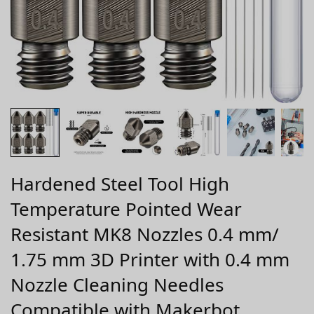
Hardened Steel Tool High
Temperature Pointed Wear
Resistant MK8 Nozzles 0.4 mm/
1.75 mm 3D Printer with 0.4 mm
Nozzle Cleaning Needles
Compatible with Makerbot,