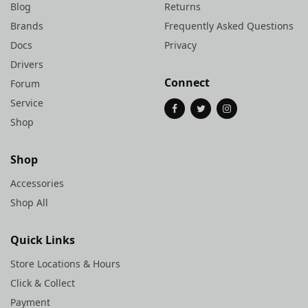
Blog
Returns
Brands
Frequently Asked Questions
Docs
Privacy
Drivers
Connect
Forum
Service
Shop
Shop
Accessories
Shop All
Quick Links
Store Locations & Hours
Click & Collect
Payment