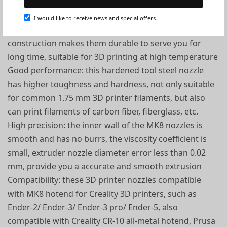
Durable material: MK8 extruder nozzles are made of
hardened tool steel, good abrasion resistance, heat
I would like to receive news and special offers.
resistance and corrosion resistance, sturdy
construction makes them durable to serve you for
long time, suitable for 3D printing at high temperature
Good performance: this hardened tool steel nozzle
has higher toughness and hardness, not only suitable
for common 1.75 mm 3D printer filaments, but also
can print filaments of carbon fiber, fiberglass, etc.
High precision: the inner wall of the MK8 nozzles is
smooth and has no burrs, the viscosity coefficient is
small, extruder nozzle diameter error less than 0.02
mm, provide you a accurate and smooth extrusion
Compatibility: these 3D printer nozzles compatible
with MK8 hotend for Creality 3D printers, such as
Ender-2/ Ender-3/ Ender-3 pro/ Ender-5, also
compatible with Creality CR-10 all-metal hotend, Prusa