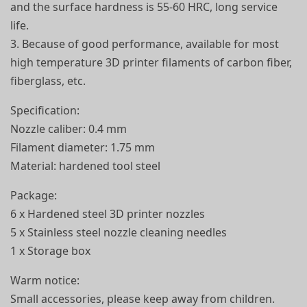
and the surface hardness is 55-60 HRC, long service
life.
3. Because of good performance, available for most
high temperature 3D printer filaments of carbon fiber,
fiberglass, etc.
Specification:
Nozzle caliber: 0.4 mm
Filament diameter: 1.75 mm
Material: hardened tool steel
Package:
6 x Hardened steel 3D printer nozzles
5 x Stainless steel nozzle cleaning needles
1 x Storage box
Warm notice:
Small accessories, please keep away from children.