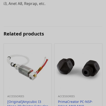
i3, Anet A8, Reprap, etc.
Related products
ACCESSORIES
ACCESSORIES
[Original]Anycubic I3
PrimaCreator PC-NSP-