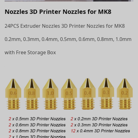
Nozzles 3D Printer Nozzles for MK8
24PCS Extruder Nozzles 3D Printer Nozzles for MK8
0.2mm, 0.3mm, 0.4mm, 0.5mm, 0.6mm, 0.8mm, 1.0mm
with Free Storage Box