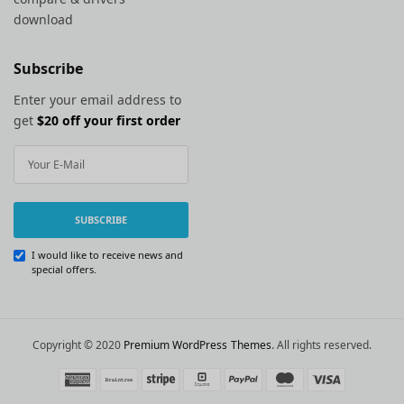
download
Subscribe
Enter your email address to
get
$20 off your first order
SUBSCRIBE
I would like to receive news and
special offers.
Copyright © 2020
Premium WordPress Themes
. All rights reserved.