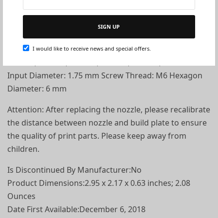
Specification
SIGN UP
Color: Gold Material: Brass Output Diameter: 0.2 mm,
I would like to receive news and special offers.
0.3 mm, 0.4 mm, 0.5 mm, 0.6 mm, 0.8 mm, 1.0 mm
Input Diameter: 1.75 mm Screw Thread: M6 Hexagon
Diameter: 6 mm
Attention: After replacing the nozzle, please recalibrate
the distance between nozzle and build plate to ensure
the quality of print parts. Please keep away from
children.
Is Discontinued By Manufacturer‏:‎No
Product Dimensions‏:‎2.95 x 2.17 x 0.63 inches; 2.08
Ounces
Date First Available‏:‎December 6, 2018