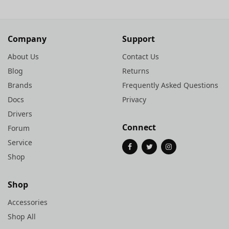
Company
Support
About Us
Contact Us
Blog
Returns
Brands
Frequently Asked Questions
Docs
Privacy
Drivers
Connect
Forum
Service
Shop
Shop
Accessories
Shop All