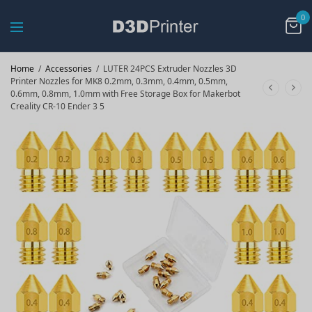
0
Home
/
Accessories
/
LUTER 24PCS Extruder Nozzles 3D
Printer Nozzles for MK8 0.2mm, 0.3mm, 0.4mm, 0.5mm,
0.6mm, 0.8mm, 1.0mm with Free Storage Box for Makerbot
Creality CR-10 Ender 3 5