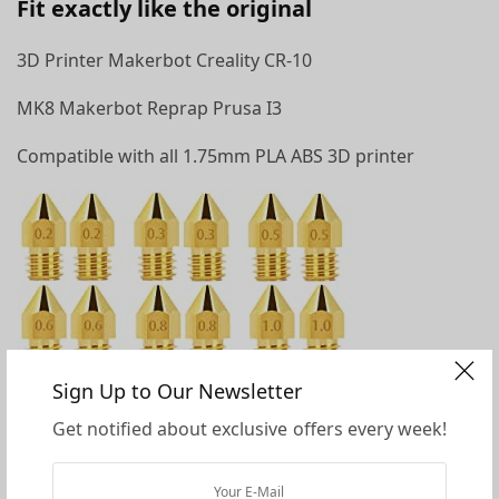
Fit exactly like the original
3D Printer Makerbot Creality CR-10
MK8 Makerbot Reprap Prusa I3
Compatible with all 1.75mm PLA ABS 3D printer
Sign Up to Our Newsletter
Get notified about exclusive offers every week!