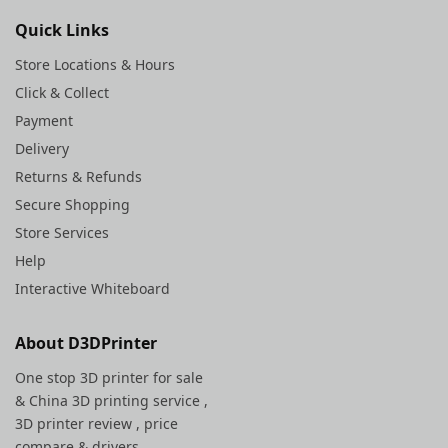
Quick Links
Store Locations & Hours
Click & Collect
Payment
Delivery
Returns & Refunds
Secure Shopping
Store Services
Help
Interactive Whiteboard
About D3DPrinter
One stop 3D printer for sale
&
China 3D printing service
,
3D printer review , price
compare & drivers