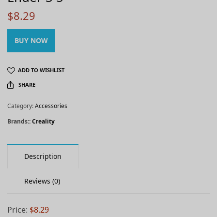
$
8.29
BUY NOW
ADD TO WISHLIST
SHARE
Category:
Accessories
Brands::
Creality
Description
Reviews (0)
Price:
$8.29