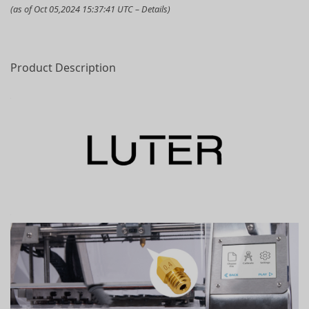
(as of Oct 05,2024 15:37:41 UTC –
Details
)
Product Description