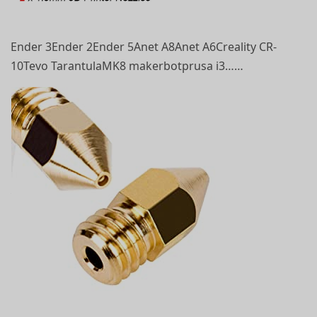
Ender 3Ender 2Ender 5Anet A8Anet A6Creality CR-
10Tevo TarantulaMK8 makerbotprusa i3……