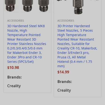
ACCESSORIES
ACCESSORIES
3D Hardened Steel MK8
3D Printer Hardened
Nozzle, High
Steel Nozzles, 5 Pieces
Temperature Pointed
High Temperature
Wear Resistant 3D
Pointed Wear Resistant
Printer Stainless Nozzles
Nozzles, Suitable for
0.2/0.3/0.4/0.5/0.6 mm
Creality CR-10, Makerbot,
for Makerbot Ender 3,
Ender 3/Ender3 pro,
Ender 3Pro and CR-10
Prusa i3, All Metal
Series (5PCS/Set)
Hotend (0.4 mm / 1.75
mm)
$
10.98
$
14.99
Brands:
Brands:
Creality
Creality