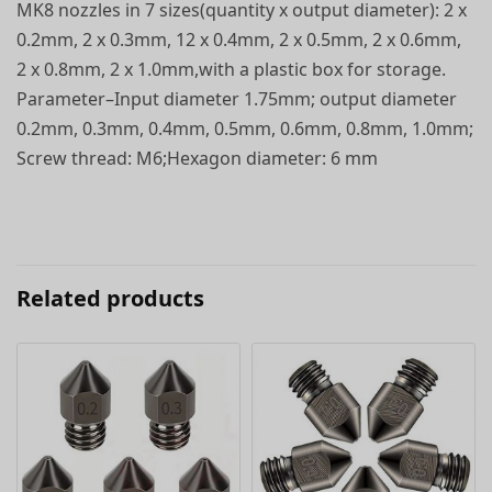
MK8 nozzles in 7 sizes(quantity x output diameter): 2 x
0.2mm, 2 x 0.3mm, 12 x 0.4mm, 2 x 0.5mm, 2 x 0.6mm,
2 x 0.8mm, 2 x 1.0mm,with a plastic box for storage.
Parameter–Input diameter 1.75mm; output diameter
0.2mm, 0.3mm, 0.4mm, 0.5mm, 0.6mm, 0.8mm, 1.0mm;
Screw thread: M6;Hexagon diameter: 6 mm
Related products