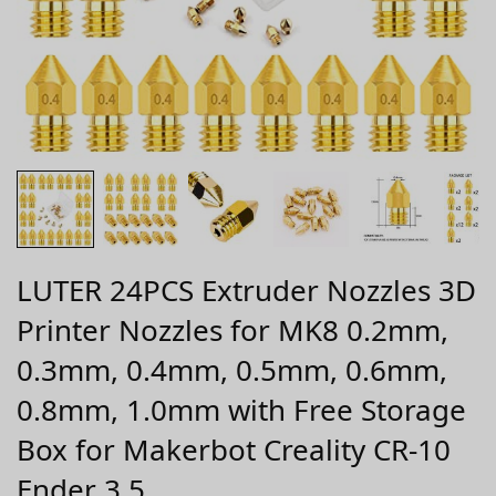
LUTER 24PCS Extruder Nozzles 3D
Printer Nozzles for MK8 0.2mm,
0.3mm, 0.4mm, 0.5mm, 0.6mm,
0.8mm, 1.0mm with Free Storage
Box for Makerbot Creality CR-10
Ender 3 5