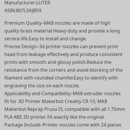
Manufacturer‏:‎LUTER
ASIN‏:‎B07L5KJB59
Premium Quality–MK8 nozzles are made of high
quality brass material.Heavy duty and provide a long
service life.Easy to install and change.
Precise Design–3d printer nozzles can prevent print
head from leakage effectively and produce consistent
prints with smooth and glossy polish.Reduce the
resistance from the corners and avoid blocking of the
filament with rounded chamfer.Easy to identify with
engraving the size on each nozzle.
Applicability and Compatibility–MK8 extruder nozzles
fit for 3D Printer Makerbot Creality CR-10, MK8
Makerbot Reprap Prusa I3, compatible with all 1.75mm
PLA ABS 3D printer. Fit exactly like the original.
Package Include–Printer nozzles come with 24 pieces