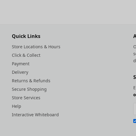
Quick Links
A
Store Locations & Hours
O
s
Click & Collect
d
Payment
Delivery
S
Returns & Refunds
E
Secure Shopping
o
Store Services
Help
Interactive Whiteboard