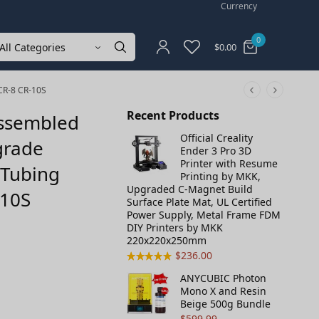
Currency
0
$
0.00
 CR-8 CR-10S
Recent Products
Assembled
Official Creality
grade
Ender 3 Pro 3D
Printer with Resume
 Tubing
Printing by MKK,
Upgraded C-Magnet Build
-10S
Surface Plate Mat, UL Certified
Power Supply, Metal Frame FDM
DIY Printers by MKK
220x220x250mm
$
236.00
ANYCUBIC Photon
Mono X and Resin
Beige 500g Bundle
$
599.99