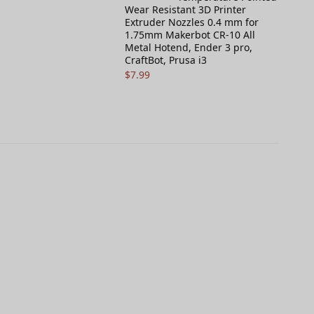
Wear Resistant 3D Printer
Extruder Nozzles 0.4 mm for
1.75mm Makerbot CR-10 All
Metal Hotend, Ender 3 pro,
CraftBot, Prusa i3
$
7.99