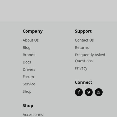
Company
Support
About Us
Contact Us
Blog
Returns
Brands
Frequently Asked
Questions
Docs
Privacy
Drivers
Forum
Connect
Service
Shop
Shop
Accessories