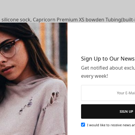
 silicone sock, Capricorn Premium XS bowden Tubing(built-i
e thermistor, red wire was heating tube 12V.
Sign Up to Our News
Get notified about exclu
blem, please feel free to contact us, we’ll glad to help y
every week!
 CR-8, CR-10, CR-10S 12V 3D Printer, not suitable for Ende
37 Ounces
SIGN UP
I would like to receive news an