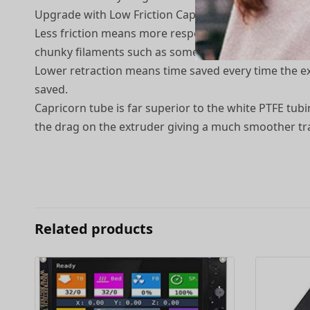
Upgrade with Low Friction Capricorn Original PTFE
Less friction means more responsiveness, less retrac
chunky filaments such as some woodfills or ironfills.
Lower retraction means time saved every time the ext
saved.
Capricorn tube is far superior to the white PTFE tu
the drag on the extruder giving a much smoother trav
Related products