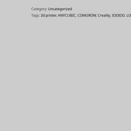
Category:
Uncategorized
Tags:
3d printer
,
ANYCUBIC
,
COMGROW
,
Creality
,
IOOIOO
,
L