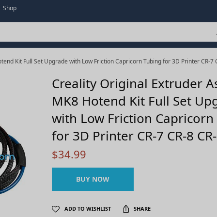
Shop
end Kit Full Set Upgrade with Low Friction Capricorn Tubing for 3D Printer CR-7
Creality Original Extruder 
MK8 Hotend Kit Full Set Up
with Low Friction Capricorn
for 3D Printer CR-7 CR-8 CR
$
34.99
BUY NOW
ADD TO WISHLIST
SHARE