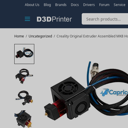
About Us
Blog
Brands
Docs
Drivers
Forum
Service
Home
/
Uncategorized
/
Creality Original Extruder Assembled MK8 Hot