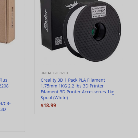
UNCATEGORIZED
Plus
Creality 3D 1 Pack PLA Filament
2208
1.75mm 1KG 2.2 lbs 3D Printer
Filament 3D Printer Accessories 1kg
r
Spool (White)
4/CR-
$
18.99
 3D