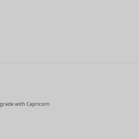
upgrade with Capricorn