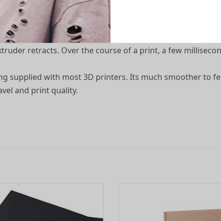
 Tubing 40CM
tion, more accurate prints, less slippage, wear, and tear on
ruder retracts. Over the course of a print, a few millisecon
bing supplied with most 3D printers. Its much smoother to f
el and print quality.