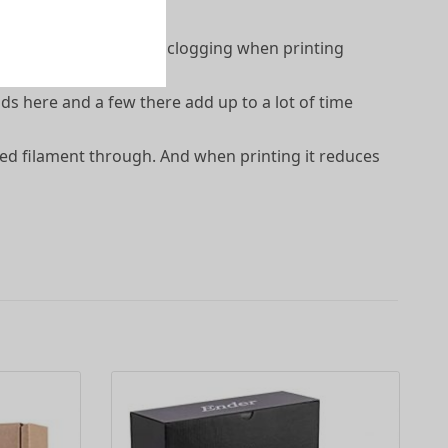
 the extruder, and less clogging when printing
ds here and a few there add up to a lot of time
eed filament through. And when printing it reduces