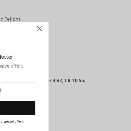
n Teflon)
letter
sive offers
ou anytime!
r 3, Ender 3 Pro, Ender 3 V2, CR-10 S5.
d special offers.