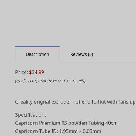
Description
Reviews (0)
Price:
$34.99
(as of Oct 05,2024 15:35:37 UTC –
Details
)
Creality orignal extruder hot end full kit with fans 
Specification:
Capricorn Premium XS bowden Tubing 40cm
Capricorn Tube ID: 1.95mm ± 0.05mm