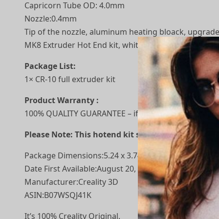
Capricorn Tube OD: 4.0mm
Nozzle:0.4mm
Tip of the nozzle, aluminum heating bloack, upgrade
MK8 Extruder Hot End kit, white wire was temperatur
Package List:
1× CR-10 full extruder kit
Product Warranty :
100% QUALITY GUARANTEE – if you have any quality pro
Please Note: This hotend kit suitable Creality CR-7,
Package Dimensions‏:‎5.24 x 3.74 x 3.11 inches; 7.
Date First Available‏:‎August 20, 2019
Manufacturer‏:‎Creality 3D
ASIN‏:‎B07WSQJ41K
It’s 100% Creality Original.