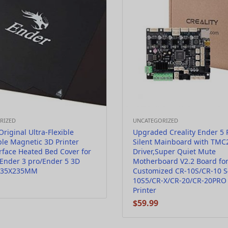
RIZED
UNCATEGORIZED
Original Ultra-Flexible
Upgraded Creality Ender 5 
le Magnetic 3D Printer
Silent Mainboard with TMC
rface Heated Bed Cover for
Driver,Super Quiet Mute
Ender 3 pro/Ender 5 3D
Motherboard V2.2 Board fo
 235X235MM
Customized CR-10S/CR-10 S
10S5/CR-X/CR-20/CR-20PRO
Printer
$
59.99