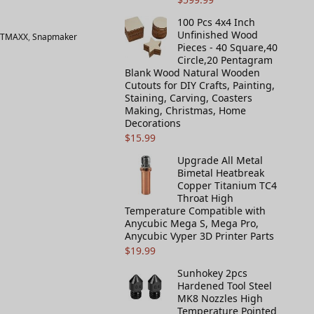
100 Pcs 4x4 Inch
Unfinished Wood
OTMAXX
,
Snapmaker
Pieces - 40 Square,40
Circle,20 Pentagram
Blank Wood Natural Wooden
Cutouts for DIY Crafts, Painting,
Staining, Carving, Coasters
Making, Christmas, Home
Decorations
$
15.99
Upgrade All Metal
Bimetal Heatbreak
Copper Titanium TC4
Throat High
Temperature Compatible with
Anycubic Mega S, Mega Pro,
Anycubic Vyper 3D Printer Parts
$
19.99
Sunhokey 2pcs
Hardened Tool Steel
MK8 Nozzles High
Temperature Pointed