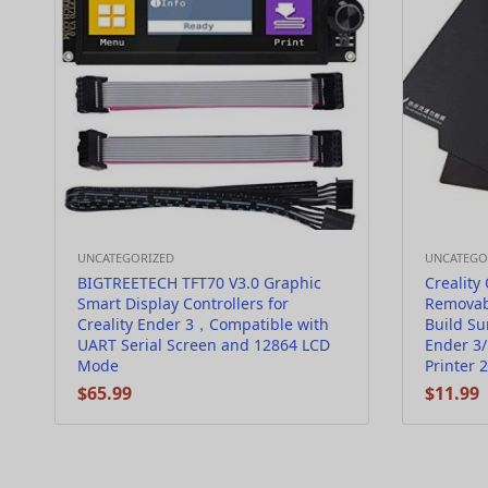
UNCATEGORIZED
UNCATEGO
BIGTREETECH TFT70 V3.0 Graphic
Creality 
Smart Display Controllers for
Removab
Creality Ender 3，Compatible with
Build Su
UART Serial Screen and 12864 LCD
Ender 3/
Mode
Printer
$
65.99
$
11.99