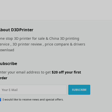
bout D3DPrinter
ne stop 3D printer for sale &
China 3D printing
ervice
, 3D printer review , price compare & drivers
ownload
ubscribe
nter your email address to get
$20 off your first
rder
SUBSCRIBE
I would like to receive news and special offers.